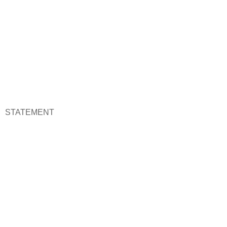
STATEMENT