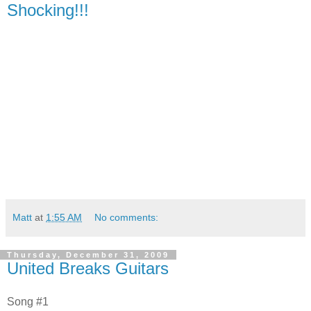
Shocking!!!
Matt
at
1:55 AM
No comments:
Thursday, December 31, 2009
United Breaks Guitars
Song #1