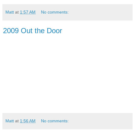
Matt
at
1:57 AM
No comments:
2009 Out the Door
Matt
at
1:56 AM
No comments: