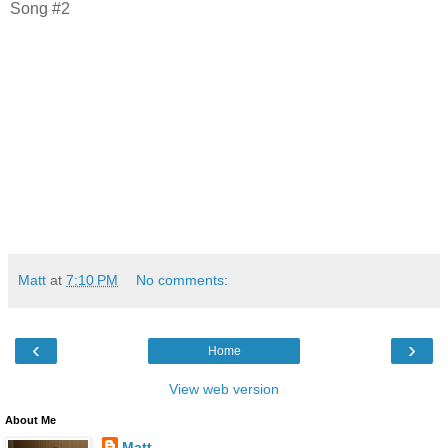
Song #2
Matt
at
7:10 PM
No comments:
‹
›
Home
View web version
About Me
Matt