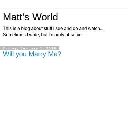
Matt's World
This is a blog about stuff I see and do and watch...
Sometimes I write, but I mainly observe...
Friday, January 1, 2010
Will you Marry Me?