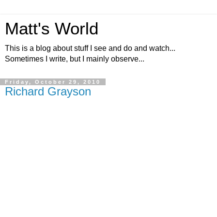
Matt's World
This is a blog about stuff I see and do and watch...
Sometimes I write, but I mainly observe...
Friday, October 29, 2010
Richard Grayson