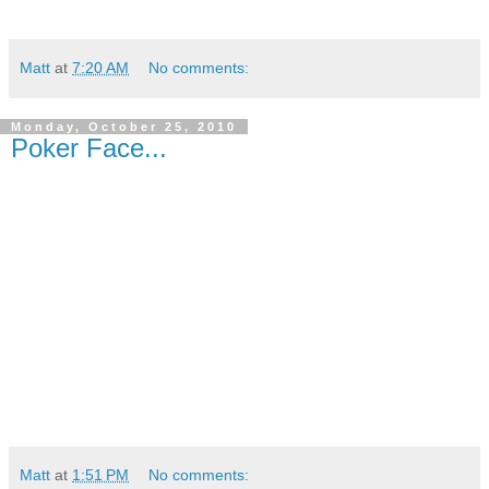
Matt
at
7:20 AM
No comments:
Monday, October 25, 2010
Poker Face...
Matt
at
1:51 PM
No comments: