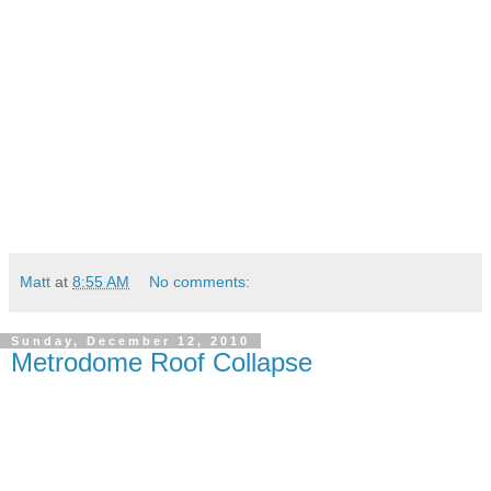
Matt
at
8:55 AM
No comments:
Sunday, December 12, 2010
Metrodome Roof Collapse