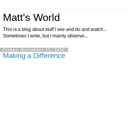
Matt's World
This is a blog about stuff I see and do and watch...
Sometimes I write, but I mainly observe...
Friday, December 17, 2010
Making a Difference