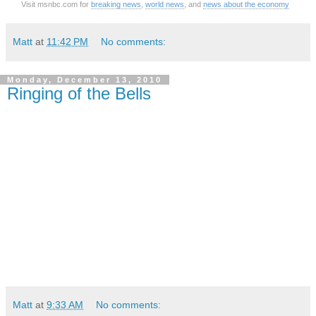
Visit msnbc.com for
breaking news
,
world news
, and
news about the economy
Matt
at
11:42 PM
No comments:
Monday, December 13, 2010
Ringing of the Bells
Matt
at
9:33 AM
No comments: