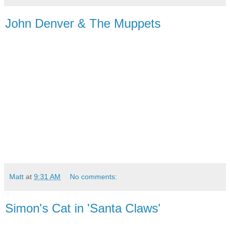
John Denver & The Muppets
Matt
at
9:31 AM
No comments:
Simon's Cat in 'Santa Claws'