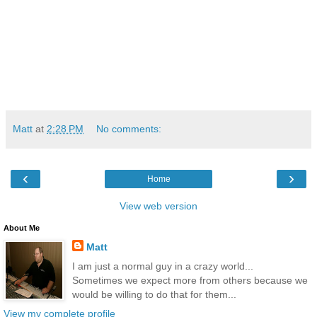
Matt
at
2:28 PM
No comments:
‹
›
Home
View web version
About Me
Matt
I am just a normal guy in a crazy world...
Sometimes we expect more from others because we
would be willing to do that for them...
View my complete profile