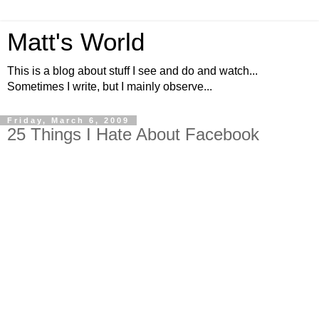
Matt's World
This is a blog about stuff I see and do and watch...
Sometimes I write, but I mainly observe...
Friday, March 6, 2009
25 Things I Hate About Facebook