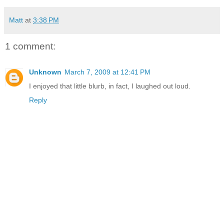
Matt
at
3:38 PM
1 comment:
Unknown
March 7, 2009 at 12:41 PM
I enjoyed that little blurb, in fact, I laughed out loud.
Reply