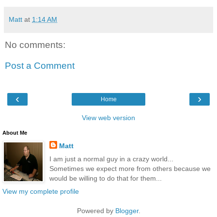
Matt
at
1:14 AM
No comments:
Post a Comment
‹
›
Home
View web version
About Me
Matt
I am just a normal guy in a crazy world...
Sometimes we expect more from others because we
would be willing to do that for them...
View my complete profile
Powered by
Blogger
.