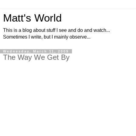
Matt's World
This is a blog about stuff I see and do and watch...
Sometimes I write, but I mainly observe...
Wednesday, March 11, 2009
The Way We Get By