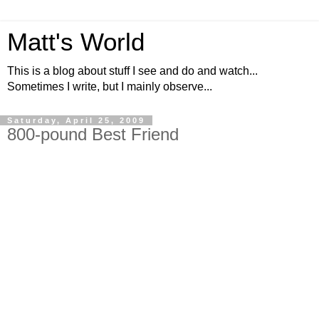
Matt's World
This is a blog about stuff I see and do and watch...
Sometimes I write, but I mainly observe...
Saturday, April 25, 2009
800-pound Best Friend