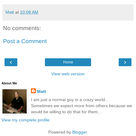
Matt
at
10:08 AM
No comments:
Post a Comment
‹
›
Home
View web version
About Me
Matt
I am just a normal guy in a crazy world...
Sometimes we expect more from others because we
would be willing to do that for them...
View my complete profile
Powered by
Blogger
.