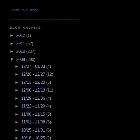
Create Your Badge
BLOG ARCHIVE
►
2012
(1)
►
2011
(52)
►
2010
(207)
▼
2009
(390)
►
12/27 - 01/03
(4)
►
12/20 - 12/27
(12)
►
12/13 - 12/20
(6)
t
►
12/06 - 12/13
(11)
►
11/29 - 12/06
(4)
►
11/22 - 11/29
(4)
►
11/08 - 11/15
(5)
►
11/01 - 11/08
(6)
►
10/25 - 11/01
(6)
►
10/18 - 10/25
(2)