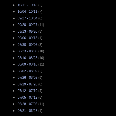
►
10/11 - 10/18
(2)
►
10/04 - 10/11
(7)
►
09/27 - 10/04
(6)
►
09/20 - 09/27
(11)
►
09/13 - 09/20
(3)
►
09/06 - 09/13
(1)
►
08/30 - 09/06
(3)
►
08/23 - 08/30
(10)
►
08/16 - 08/23
(10)
►
08/09 - 08/16
(11)
►
08/02 - 08/09
(2)
►
07/26 - 08/02
(9)
►
07/19 - 07/26
(8)
►
07/12 - 07/19
(4)
►
07/05 - 07/12
(5)
►
06/28 - 07/05
(11)
►
06/21 - 06/28
(1)