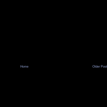
Home
Older Pos