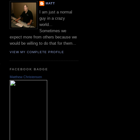
MATT
I am just a normal
guy in a crazy
world...
Sometimes we
expect more from others because we
would be willing to do that for them...
VIEW MY COMPLETE PROFILE
FACEBOOK BADGE
Matthew Christensen