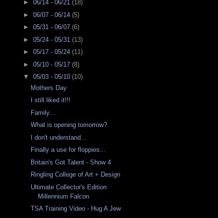
►
06/14 - 06/21
(18)
►
06/07 - 06/14
(5)
►
05/31 - 06/07
(6)
►
05/24 - 05/31
(13)
►
05/17 - 05/24
(11)
►
05/10 - 05/17
(8)
▼
05/03 - 05/10
(10)
Mothers Day
I still liked it!!!
Family...
What is opening tomorrow?
I don't understand...
Finally a use for floppies...
Britain's Got Talent - Show 4
Ringling College of Art + Design
Ultimate Collector's Edition
Millennium Falcon
TSA Training Video - Hug A Jew