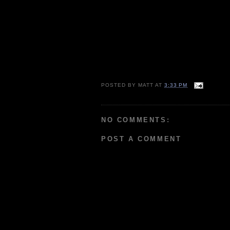
POSTED BY
MATT
AT
3:33 PM
NO COMMENTS:
POST A COMMENT