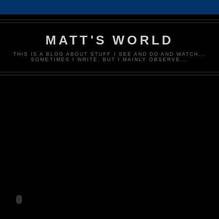
MATT'S WORLD
THIS IS A BLOG ABOUT STUFF I SEE AND DO AND WATCH...
SOMETIMES I WRITE, BUT I MAINLY OBSERVE...