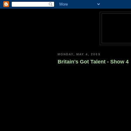
MONDAY, MAY 4, 2009
Britain's Got Talent - Show 4