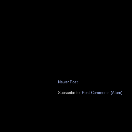
Newer Post
Subscribe to:
Post Comments (Atom)