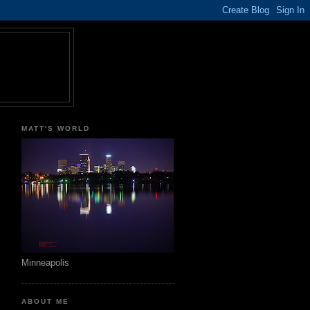
MATT'S WORLD
Minneapolis
ABOUT ME