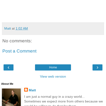
Matt
at
1:02 AM
No comments:
Post a Comment
‹
›
Home
View web version
About Me
Matt
I am just a normal guy in a crazy world...
Sometimes we expect more from others because we
would be willing to do that for them...