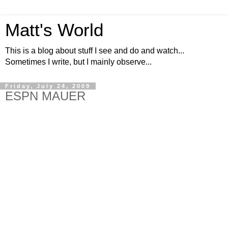
Matt's World
This is a blog about stuff I see and do and watch...
Sometimes I write, but I mainly observe...
Friday, July 24, 2009
ESPN MAUER