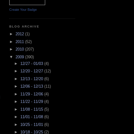
Create Your Badge
BLOG ARCHIVE
►
2012
(1)
►
2011
(52)
►
2010
(207)
▼
2009
(390)
►
12/27 - 01/03
(4)
►
12/20 - 12/27
(12)
►
12/13 - 12/20
(6)
►
12/06 - 12/13
(11)
►
11/29 - 12/06
(4)
t
►
11/22 - 11/29
(4)
►
11/08 - 11/15
(5)
►
11/01 - 11/08
(6)
►
10/25 - 11/01
(6)
►
10/18 - 10/25
(2)