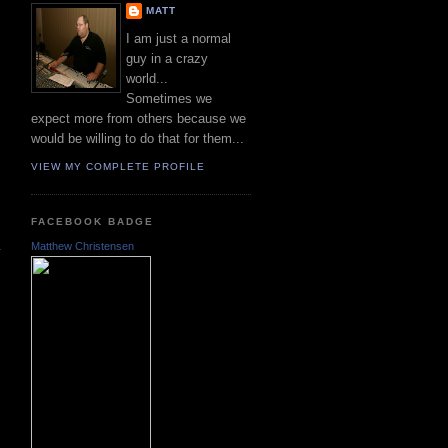
MATT
I am just a normal
guy in a crazy
world...
Sometimes we
expect more from others because we
would be willing to do that for them...
VIEW MY COMPLETE PROFILE
FACEBOOK BADGE
Matthew Christensen