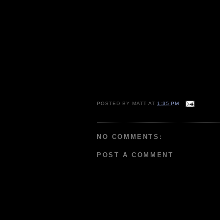
POSTED BY
MATT
AT
1:35 PM
NO COMMENTS:
POST A COMMENT