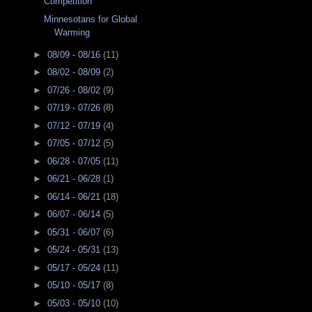
Competition
Minnesotans for Global
Warming
►
08/09 - 08/16
(11)
►
08/02 - 08/09
(2)
►
07/26 - 08/02
(9)
►
07/19 - 07/26
(8)
►
07/12 - 07/19
(4)
►
07/05 - 07/12
(5)
►
06/28 - 07/05
(11)
►
06/21 - 06/28
(1)
►
06/14 - 06/21
(18)
►
06/07 - 06/14
(5)
►
05/31 - 06/07
(6)
►
05/24 - 05/31
(13)
►
05/17 - 05/24
(11)
►
05/10 - 05/17
(8)
►
05/03 - 05/10
(10)