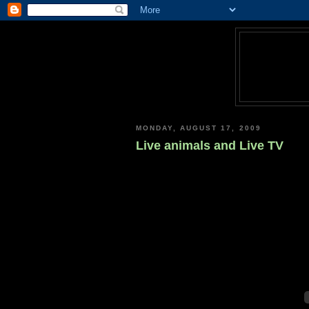
MONDAY, AUGUST 17, 2009
Live animals and Live TV