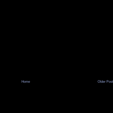
Home
Older Pos