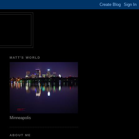
MATT'S WORLD
Minneapolis
ABOUT ME