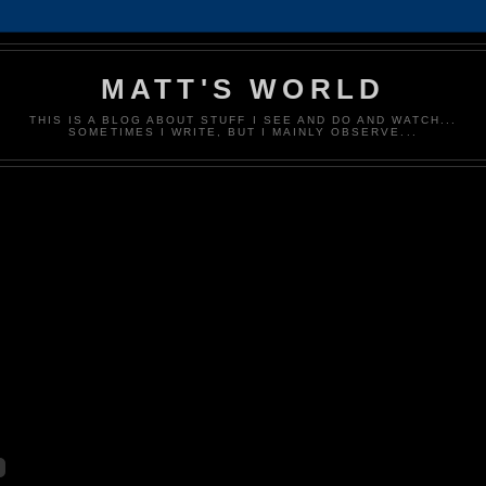
MATT'S WORLD
THIS IS A BLOG ABOUT STUFF I SEE AND DO AND WATCH...
SOMETIMES I WRITE, BUT I MAINLY OBSERVE...