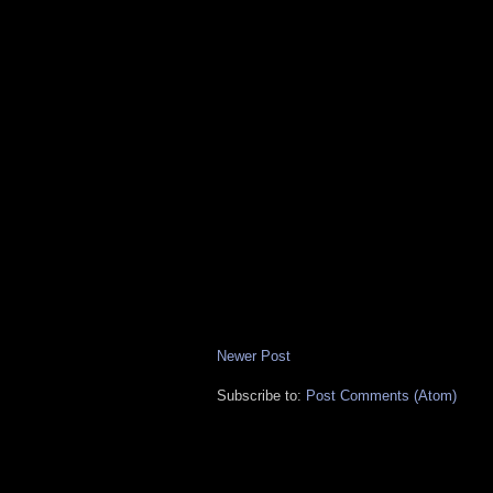
Newer Post
Subscribe to:
Post Comments (Atom)