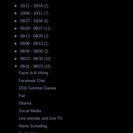
►
10/11 - 10/18
(2)
►
10/04 - 10/11
(7)
►
09/27 - 10/04
(6)
►
09/20 - 09/27
(11)
►
09/13 - 09/20
(3)
►
09/06 - 09/13
(1)
►
08/30 - 09/06
(3)
►
08/23 - 08/30
(10)
▼
08/16 - 08/23
(10)
Favre Is A Viking
Facebook Chat
2016 Summer Games
Fail
Obama
Social Media
Live animals and Live TV
Home Schooling...