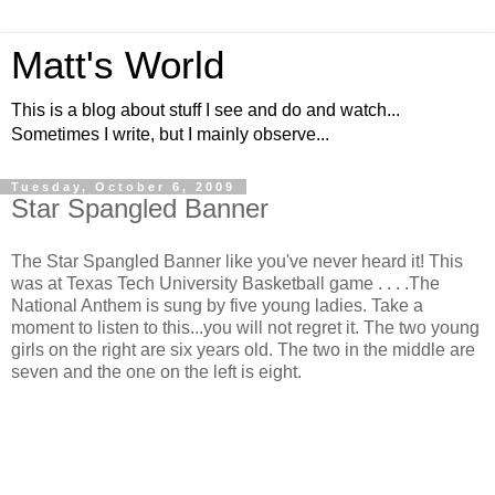
Matt's World
This is a blog about stuff I see and do and watch...
Sometimes I write, but I mainly observe...
Tuesday, October 6, 2009
Star Spangled Banner
The Star Spangled Banner like you've never heard it! This
was at Texas Tech University Basketball game . . . .The
National Anthem is sung by five young ladies. Take a
moment to listen to this...you will not regret it. The two young
girls on the right are six years old. The two in the middle are
seven and the one on the left is eight.