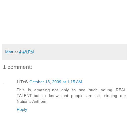
Matt
at
4:48 PM
1 comment:
LiTeS
October 13, 2009 at 1:15 AM
This is amazing..not only to see such young REAL
TALENT..but to know that people are still singing our
Nation's Anthem.
Reply