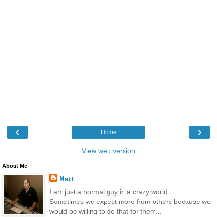
‹
›
Home
View web version
About Me
Matt
I am just a normal guy in a crazy world...
Sometimes we expect more from others because we
would be willing to do that for them...