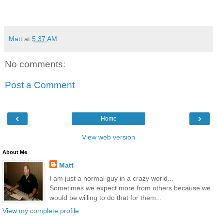
Matt
at
5:37 AM
No comments:
Post a Comment
‹
›
Home
View web version
About Me
Matt
I am just a normal guy in a crazy world...
Sometimes we expect more from others because we
would be willing to do that for them...
View my complete profile