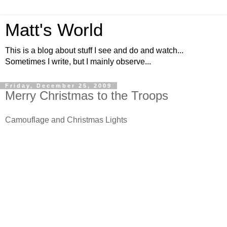
Matt's World
This is a blog about stuff I see and do and watch...
Sometimes I write, but I mainly observe...
Friday, December 25, 2009
Merry Christmas to the Troops
Camouflage and Christmas Lights