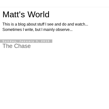
Matt's World
This is a blog about stuff I see and do and watch...
Sometimes I write, but I mainly observe...
Sunday, January 3, 2010
The Chase