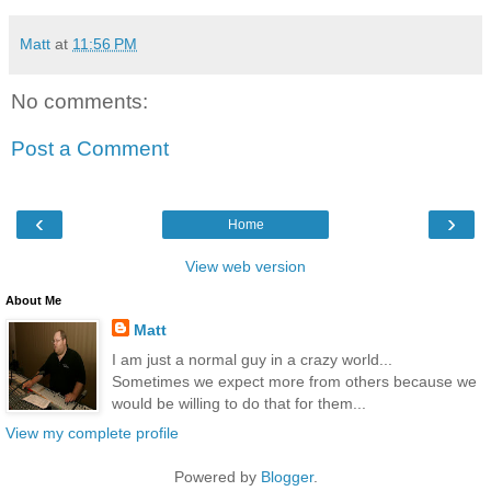
Matt
at
11:56 PM
No comments:
Post a Comment
‹
›
Home
View web version
About Me
Matt
I am just a normal guy in a crazy world...
Sometimes we expect more from others because we
would be willing to do that for them...
View my complete profile
Powered by
Blogger
.