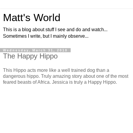
Matt's World
This is a blog about stuff I see and do and watch...
Sometimes I write, but I mainly observe...
Wednesday, March 31, 2010
The Happy Hippo
This Hippo acts more like a well trained dog than a
dangerous hippo. Truly amazing story about one of the most
feared beasts of Africa. Jessica is truly a Happy Hippo.