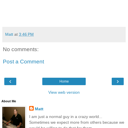
Matt
at
3:46 PM
No comments:
Post a Comment
‹
›
Home
View web version
About Me
Matt
I am just a normal guy in a crazy world...
Sometimes we expect more from others because we
would be willing to do that for them...