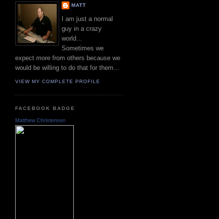
MATT
I am just a normal
guy in a crazy
world...
Sometimes we
expect more from others because we
would be willing to do that for them...
VIEW MY COMPLETE PROFILE
FACEBOOK BADGE
Matthew Christensen