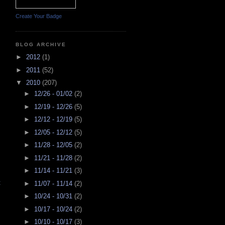
Create Your Badge
BLOG ARCHIVE
►
2012
(1)
►
2011
(52)
▼
2010
(207)
►
12/26 - 01/02
(2)
►
12/19 - 12/26
(5)
►
12/12 - 12/19
(5)
►
12/05 - 12/12
(5)
►
11/28 - 12/05
(2)
►
11/21 - 11/28
(2)
►
11/14 - 11/21
(3)
t
►
11/07 - 11/14
(2)
►
10/24 - 10/31
(2)
►
10/17 - 10/24
(2)
►
10/10 - 10/17
(3)