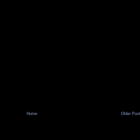
Home
Older Pos