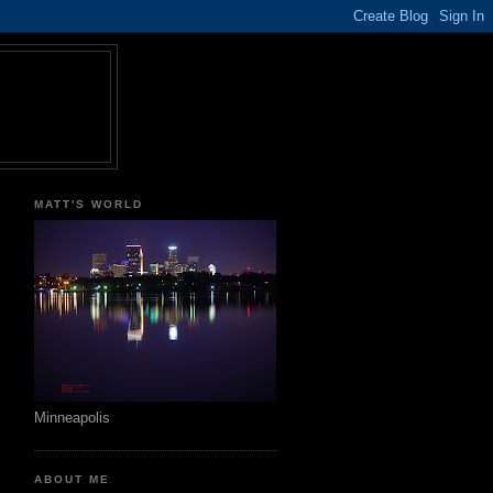
MATT'S WORLD
Minneapolis
ABOUT ME