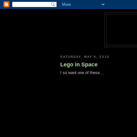
SATURDAY, MAY 8, 2010
Lego in Space
I so want one of these...