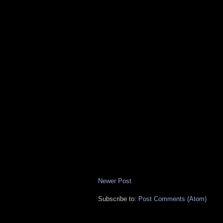
Newer Post
Subscribe to:
Post Comments (Atom)