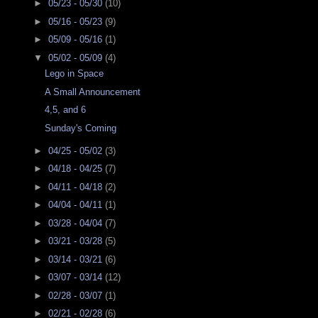
►
05/23 - 05/30
(10)
►
05/16 - 05/23
(9)
►
05/09 - 05/16
(1)
▼
05/02 - 05/09
(4)
Lego in Space
A Small Announcement
4,5, and 6
Sunday's Coming
►
04/25 - 05/02
(3)
►
04/18 - 04/25
(7)
►
04/11 - 04/18
(2)
►
04/04 - 04/11
(1)
►
03/28 - 04/04
(7)
►
03/21 - 03/28
(5)
►
03/14 - 03/21
(6)
►
03/07 - 03/14
(12)
►
02/28 - 03/07
(1)
►
02/21 - 02/28
(6)