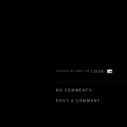
POSTED BY
MATT
AT
7:20 PM
NO COMMENTS:
POST A COMMENT