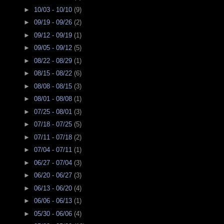
►
10/03 - 10/10
(9)
►
09/19 - 09/26
(2)
►
09/12 - 09/19
(1)
►
09/05 - 09/12
(5)
►
08/22 - 08/29
(1)
►
08/15 - 08/22
(6)
►
08/08 - 08/15
(3)
►
08/01 - 08/08
(1)
►
07/25 - 08/01
(3)
►
07/18 - 07/25
(5)
►
07/11 - 07/18
(2)
►
07/04 - 07/11
(1)
►
06/27 - 07/04
(3)
►
06/20 - 06/27
(3)
►
06/13 - 06/20
(4)
►
06/06 - 06/13
(1)
►
05/30 - 06/06
(4)