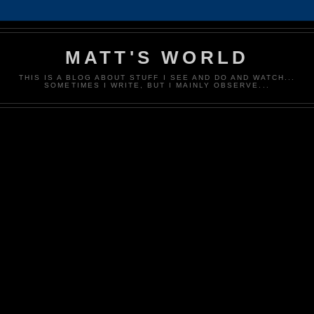
MATT'S WORLD
THIS IS A BLOG ABOUT STUFF I SEE AND DO AND WATCH...
SOMETIMES I WRITE, BUT I MAINLY OBSERVE...