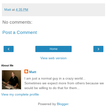
Matt
at
4:35 PM
No comments:
Post a Comment
‹
›
Home
View web version
About Me
Matt
I am just a normal guy in a crazy world...
Sometimes we expect more from others because we
would be willing to do that for them...
View my complete profile
Powered by
Blogger
.