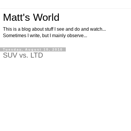
Matt's World
This is a blog about stuff I see and do and watch...
Sometimes I write, but I mainly observe...
Tuesday, August 10, 2010
SUV vs. LTD