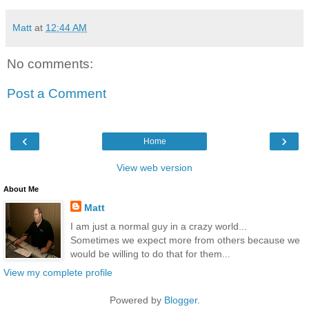
Matt
at
12:44 AM
No comments:
Post a Comment
‹
›
Home
View web version
About Me
Matt
I am just a normal guy in a crazy world...
Sometimes we expect more from others because we
would be willing to do that for them...
View my complete profile
Powered by
Blogger
.