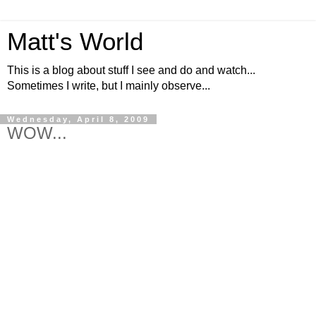
Matt's World
This is a blog about stuff I see and do and watch...
Sometimes I write, but I mainly observe...
Wednesday, April 8, 2009
WOW...