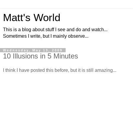
Matt's World
This is a blog about stuff I see and do and watch...
Sometimes I write, but I mainly observe...
Wednesday, May 13, 2009
10 Illusions in 5 Minutes
I think I have posted this before, but it is still amazing...