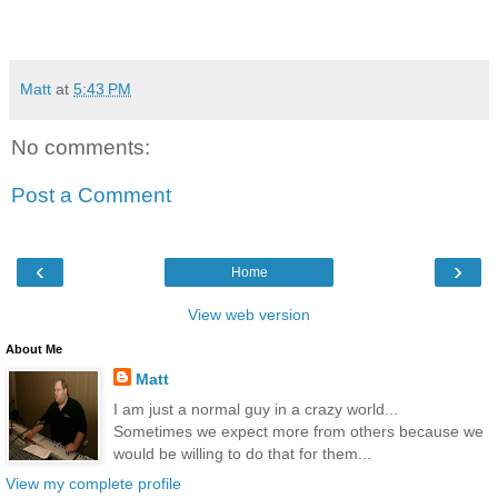
Matt
at
5:43 PM
No comments:
Post a Comment
‹
›
Home
View web version
About Me
Matt
I am just a normal guy in a crazy world...
Sometimes we expect more from others because we
would be willing to do that for them...
View my complete profile